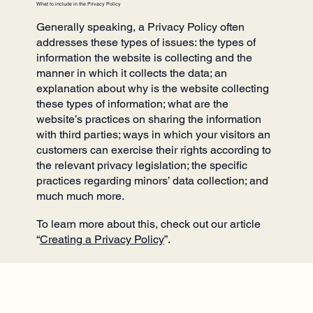
What to include in the Privacy Policy
Generally speaking, a Privacy Policy often
addresses these types of issues: the types of
information the website is collecting and the
manner in which it collects the data; an
explanation about why is the website collecting
these types of information; what are the
website’s practices on sharing the information
with third parties; ways in which your visitors an
customers can exercise their rights according to
the relevant privacy legislation; the specific
practices regarding minors’ data collection; and
much much more.
To learn more about this, check out our article
“
Creating a Privacy Policy
”.