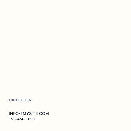
DIRECCIÓN
INFO@MYSITE.COM
123-456-7890