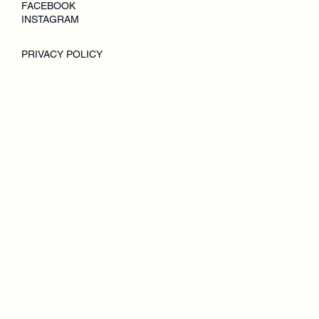
FACEBOOK
INSTAGRAM
PRIVACY POLICY