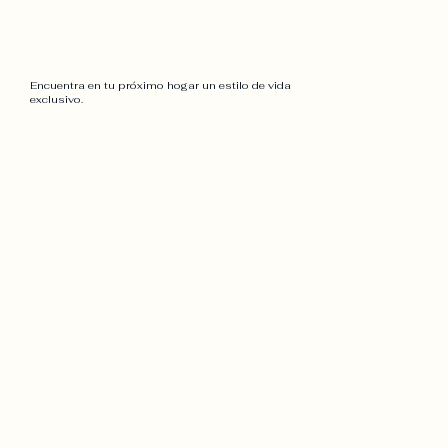
Encuentra en tu próximo hogar un estilo de vida
exclusivo.