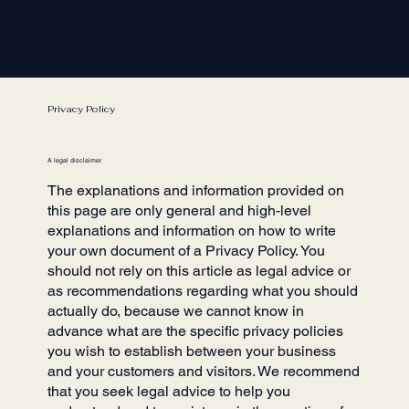
Privacy Policy
A legal disclaimer
The explanations and information provided on
this page are only general and high-level
explanations and information on how to write
your own document of a Privacy Policy. You
should not rely on this article as legal advice or
as recommendations regarding what you should
actually do, because we cannot know in
advance what are the specific privacy policies
you wish to establish between your business
and your customers and visitors. We recommend
that you seek legal advice to help you