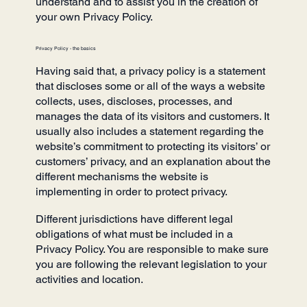
understand and to assist you in the creation of
your own Privacy Policy.
Privacy Policy - the basics
Having said that, a privacy policy is a statement
that discloses some or all of the ways a website
collects, uses, discloses, processes, and
manages the data of its visitors and customers. It
usually also includes a statement regarding the
website’s commitment to protecting its visitors’ or
customers’ privacy, and an explanation about the
different mechanisms the website is
implementing in order to protect privacy.
Different jurisdictions have different legal
obligations of what must be included in a
Privacy Policy. You are responsible to make sure
you are following the relevant legislation to your
activities and location.